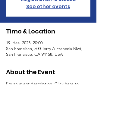
See other events
Time & Location
19. des. 2023, 20:00
San Francisco, 500 Terry A Francois Blvd,
San Francisco, CA 94158, USA
About the Event
I’m an event description. Click here to 
open up the Event Editor and change my 
text. Simply click me, Manage Event and 
start editing your event. I’m a great place 
for you to say a little more about your 
upcoming event.