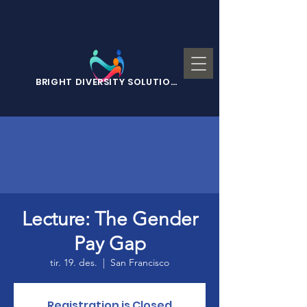
BRIGHT DIVERSITY SOLUTIONS
Lecture: The Gender
Pay Gap
tir. 19. des.
  |  
San Francisco
Registration is Closed